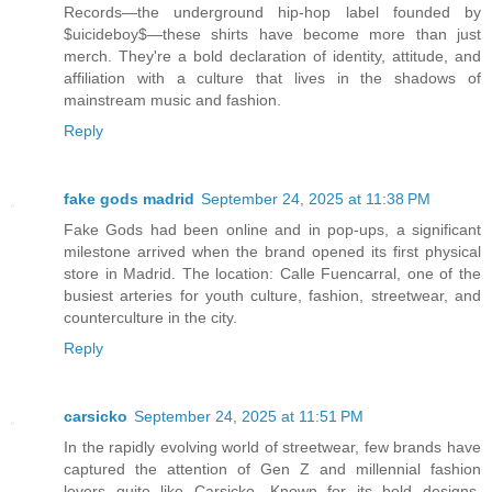
Records—the underground hip-hop label founded by
$uicideboy$—these shirts have become more than just
merch. They're a bold declaration of identity, attitude, and
affiliation with a culture that lives in the shadows of
mainstream music and fashion.
Reply
fake gods madrid
September 24, 2025 at 11:38 PM
Fake Gods had been online and in pop-ups, a significant
milestone arrived when the brand opened its first physical
store in Madrid. The location: Calle Fuencarral, one of the
busiest arteries for youth culture, fashion, streetwear, and
counterculture in the city.
Reply
carsicko
September 24, 2025 at 11:51 PM
In the rapidly evolving world of streetwear, few brands have
captured the attention of Gen Z and millennial fashion
lovers quite like Carsicko. Known for its bold designs,