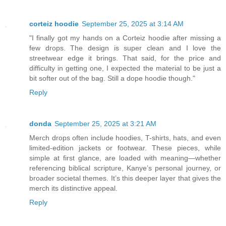
corteiz hoodie​
September 25, 2025 at 3:14 AM
"I finally got my hands on a Corteiz hoodie after missing a
few drops. The design is super clean and I love the
streetwear edge it brings. That said, for the price and
difficulty in getting one, I expected the material to be just a
bit softer out of the bag. Still a dope hoodie though."
Reply
donda
September 25, 2025 at 3:21 AM
Merch drops often include hoodies, T-shirts, hats, and even
limited-edition jackets or footwear. These pieces, while
simple at first glance, are loaded with meaning—whether
referencing biblical scripture, Kanye’s personal journey, or
broader societal themes. It’s this deeper layer that gives the
merch its distinctive appeal.
Reply