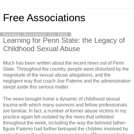
Free Associations
Sunday, November 13, 2011
Learning for Penn State: the Legacy of
Childhood Sexual Abuse
Much has been written about the recent news out of Penn
State. Throughout the country, people were disturbed by the
magnitude of the sexual abuse allegations, and the
negligent way that coach Joe Paterno and the administration
swept aside this serious matter.
The news brought home a dynamic of childhood sexual
trauma with which many survivors and fellow professionals
are familiar. In fact, a number of former abuse victims in my
practice again felt violated by the news that unfolded
throughout the week, including the way the beloved father-
figure Paterno had further betrayed the children involved by