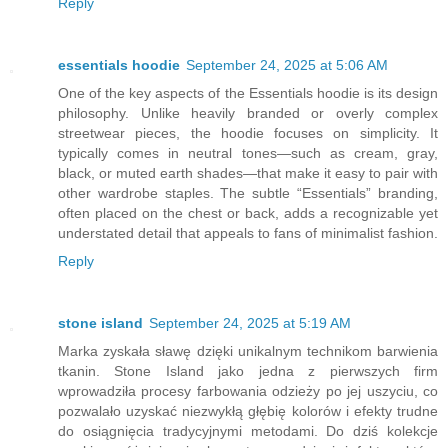
Reply
essentials hoodie
September 24, 2025 at 5:06 AM
One of the key aspects of the Essentials hoodie is its design
philosophy. Unlike heavily branded or overly complex
streetwear pieces, the hoodie focuses on simplicity. It
typically comes in neutral tones—such as cream, gray,
black, or muted earth shades—that make it easy to pair with
other wardrobe staples. The subtle “Essentials” branding,
often placed on the chest or back, adds a recognizable yet
understated detail that appeals to fans of minimalist fashion.
Reply
stone island
September 24, 2025 at 5:19 AM
Marka zyskała sławę dzięki unikalnym technikom barwienia
tkanin. Stone Island jako jedna z pierwszych firm
wprowadziła procesy farbowania odzieży po jej uszyciu, co
pozwalało uzyskać niezwykłą głębię kolorów i efekty trudne
do osiągnięcia tradycyjnymi metodami. Do dziś kolekcje