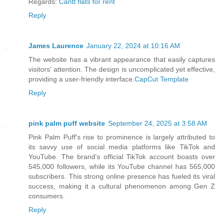
Regards:
Cantt flats for rent
Reply
James Laurence
January 22, 2024 at 10:16 AM
The website has a vibrant appearance that easily captures
visitors' attention. The design is uncomplicated yet effective,
providing a user-friendly interface.
CapCut Template
Reply
pink palm puff website
September 24, 2025 at 3:58 AM
Pink Palm Puff's rise to prominence is largely attributed to
its savvy use of social media platforms like TikTok and
YouTube. The brand's official TikTok account boasts over
545,000 followers, while its YouTube channel has 565,000
subscribers. This strong online presence has fueled its viral
success, making it a cultural phenomenon among Gen Z
consumers.
Reply