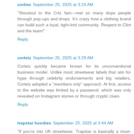
cortiez
September 25, 2025 at 3:24 AM
“Shoutout to the Crtz fam—met so many dope people
through pop-ups and drops. It’s crazy how a clothing brand
can build such a loyal, tight-knit community. Respect to Clint
and the team!”
Reply
corteiz
September 25, 2025 at 3:29 AM
Corteiz quickly became known for its unconventional
business model. Unlike most streetwear labels that aim for
hype through celebrity endorsements and big retailers,
Corteiz adopted a “members only” approach. At first, access
to the website was limited by a password, which was only
revealed on Instagram stories or through cryptic clues.
Reply
trapstar hoodies
September 25, 2025 at 3:44 AM
"If you're into UK streetwear, Trapstar is basically a must-