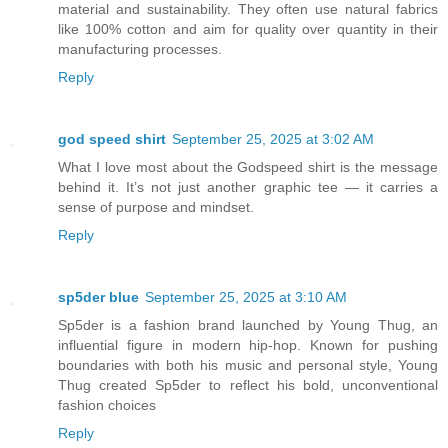
material and sustainability. They often use natural fabrics
like 100% cotton and aim for quality over quantity in their
manufacturing processes.
Reply
god speed shirt
September 25, 2025 at 3:02 AM
What I love most about the Godspeed shirt is the message
behind it. It’s not just another graphic tee — it carries a
sense of purpose and mindset.
Reply
sp5der blue
September 25, 2025 at 3:10 AM
Sp5der is a fashion brand launched by Young Thug, an
influential figure in modern hip-hop. Known for pushing
boundaries with both his music and personal style, Young
Thug created Sp5der to reflect his bold, unconventional
fashion choices
Reply