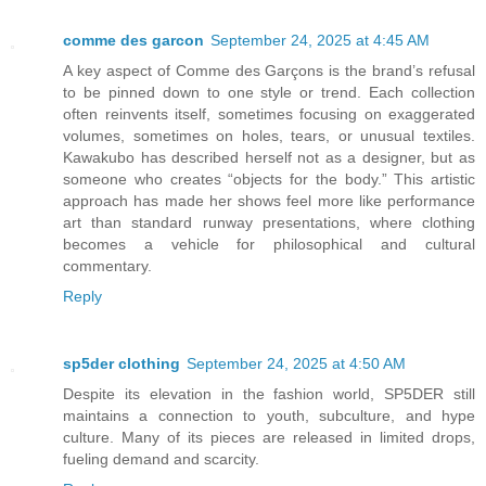
comme des garcon
September 24, 2025 at 4:45 AM
A key aspect of Comme des Garçons is the brand’s refusal
to be pinned down to one style or trend. Each collection
often reinvents itself, sometimes focusing on exaggerated
volumes, sometimes on holes, tears, or unusual textiles.
Kawakubo has described herself not as a designer, but as
someone who creates “objects for the body.” This artistic
approach has made her shows feel more like performance
art than standard runway presentations, where clothing
becomes a vehicle for philosophical and cultural
commentary.
Reply
sp5der clothing​
September 24, 2025 at 4:50 AM
Despite its elevation in the fashion world, SP5DER still
maintains a connection to youth, subculture, and hype
culture. Many of its pieces are released in limited drops,
fueling demand and scarcity.