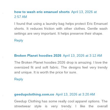
how to wash eric emanuel shorts
April 13, 2026 at
2:57 AM
I found that using a laundry bag helps protect Eric Emanuel
shorts. It reduces friction with other clothes. Gentle wash
settings are very important. It helps preserve their shape.
Reply
Broken Planet hoodies 2026
April 13, 2026 at 3:12 AM
The Broken Planet hoodies 2026 drop is amazing. I love the
oversized fit and soft fabric. The designs feel very trendy
and unique. It is worth the price for sure.
Reply
geedupclothing.com.co
April 13, 2026 at 3:20 AM
Geedup Clothing has some really cool apparel options. The
streetwear style is very trendy. I like the overall