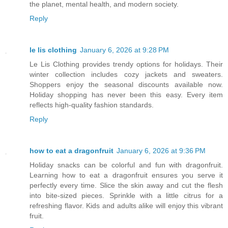
the planet, mental health, and modern society.
Reply
le lis clothing
January 6, 2026 at 9:28 PM
Le Lis Clothing provides trendy options for holidays. Their
winter collection includes cozy jackets and sweaters.
Shoppers enjoy the seasonal discounts available now.
Holiday shopping has never been this easy. Every item
reflects high-quality fashion standards.
Reply
how to eat a dragonfruit
January 6, 2026 at 9:36 PM
Holiday snacks can be colorful and fun with dragonfruit.
Learning how to eat a dragonfruit ensures you serve it
perfectly every time. Slice the skin away and cut the flesh
into bite-sized pieces. Sprinkle with a little citrus for a
refreshing flavor. Kids and adults alike will enjoy this vibrant
fruit.