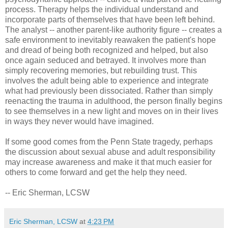
process. Therapy helps the individual understand and
incorporate parts of themselves that have been left behind.
The analyst -- another parent-like authority figure -- creates a
safe environment to inevitably reawaken the patient's hope
and dread of being both recognized and helped, but also
once again seduced and betrayed. It involves more than
simply recovering memories, but rebuilding trust. This
involves the adult being able to experience and integrate
what had previously been dissociated. Rather than simply
reenacting the trauma in adulthood, the person finally begins
to see themselves in a new light and moves on in their lives
in ways they never would have imagined.
If some good comes from the Penn State tragedy, perhaps
the discussion about sexual abuse and adult responsibility
may increase awareness and make it that much easier for
others to come forward and get the help they need.
-- Eric Sherman, LCSW
Eric Sherman, LCSW
at
4:23 PM