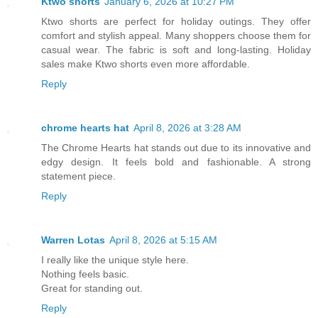
Ktwo shorts
January 6, 2026 at 10:27 PM
Ktwo shorts are perfect for holiday outings. They offer
comfort and stylish appeal. Many shoppers choose them for
casual wear. The fabric is soft and long-lasting. Holiday
sales make Ktwo shorts even more affordable.
Reply
chrome hearts hat
April 8, 2026 at 3:28 AM
The Chrome Hearts hat stands out due to its innovative and
edgy design. It feels bold and fashionable. A strong
statement piece.
Reply
Warren Lotas
April 8, 2026 at 5:15 AM
I really like the unique style here.
Nothing feels basic.
Great for standing out.
Reply