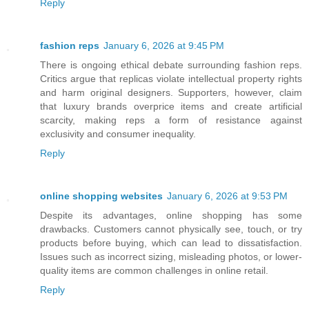
Reply
fashion reps
January 6, 2026 at 9:45 PM
There is ongoing ethical debate surrounding fashion reps.
Critics argue that replicas violate intellectual property rights
and harm original designers. Supporters, however, claim
that luxury brands overprice items and create artificial
scarcity, making reps a form of resistance against
exclusivity and consumer inequality.
Reply
online shopping websites
January 6, 2026 at 9:53 PM
Despite its advantages, online shopping has some
drawbacks. Customers cannot physically see, touch, or try
products before buying, which can lead to dissatisfaction.
Issues such as incorrect sizing, misleading photos, or lower-
quality items are common challenges in online retail.
Reply