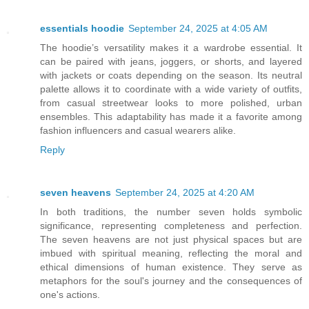
essentials hoodie
September 24, 2025 at 4:05 AM
The hoodie’s versatility makes it a wardrobe essential. It
can be paired with jeans, joggers, or shorts, and layered
with jackets or coats depending on the season. Its neutral
palette allows it to coordinate with a wide variety of outfits,
from casual streetwear looks to more polished, urban
ensembles. This adaptability has made it a favorite among
fashion influencers and casual wearers alike.
Reply
seven heavens
September 24, 2025 at 4:20 AM
In both traditions, the number seven holds symbolic
significance, representing completeness and perfection.
The seven heavens are not just physical spaces but are
imbued with spiritual meaning, reflecting the moral and
ethical dimensions of human existence. They serve as
metaphors for the soul's journey and the consequences of
one's actions.