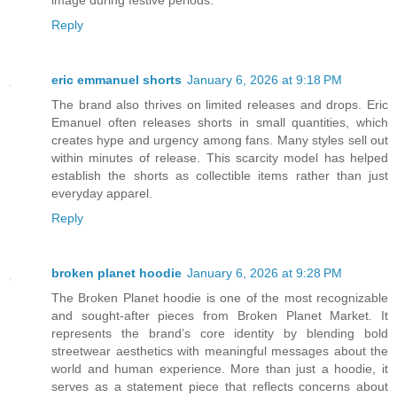
image during festive periods.
Reply
eric emmanuel shorts
January 6, 2026 at 9:18 PM
The brand also thrives on limited releases and drops. Eric
Emanuel often releases shorts in small quantities, which
creates hype and urgency among fans. Many styles sell out
within minutes of release. This scarcity model has helped
establish the shorts as collectible items rather than just
everyday apparel.
Reply
broken planet hoodie
January 6, 2026 at 9:28 PM
The Broken Planet hoodie is one of the most recognizable
and sought-after pieces from Broken Planet Market. It
represents the brand’s core identity by blending bold
streetwear aesthetics with meaningful messages about the
world and human experience. More than just a hoodie, it
serves as a statement piece that reflects concerns about