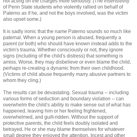
not acting on the charges more seriously. (The insensitivity
of Penn State students who violently rallied on behalf of
Paterno as if he, and not the boys involved, was the victim
also upset some.)
It is sadly ironic that the name Paterno sounds so much like
paternal. When a young person is abused, frequently a
parent (or both) who should have known instead adds to the
victim's trauma. Whether consciously or not, they ignore
signs (including of the child's distress) that something is
amiss. Worse, they may disbelieve or even blame the child,
perhaps re-creating a dynamic from their own childhood.
(Victims of child abuse frequently marry abusive partners to
whom they cling.)
The results can be devastating. Sexual trauma -- including
various forms of seduction and boundary violation -- can
overwhelm the child's ability to make sense out of what has
happened, leaving him or her feeling frightened,
overwhelmed, and guilt-ridden. Without the support of
protective parents, the child feels doubly isolated and
betrayed. He or she may blame themselves for whatever
small degree they enjoyed the attention. Incest and other