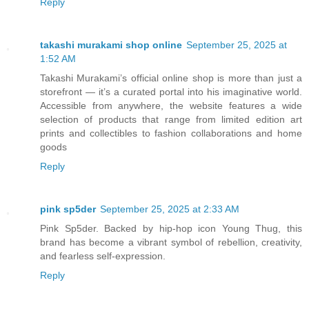
Reply
takashi murakami shop online
September 25, 2025 at
1:52 AM
Takashi Murakami’s official online shop is more than just a
storefront — it’s a curated portal into his imaginative world.
Accessible from anywhere, the website features a wide
selection of products that range from limited edition art
prints and collectibles to fashion collaborations and home
goods
Reply
pink sp5der
September 25, 2025 at 2:33 AM
Pink Sp5der. Backed by hip-hop icon Young Thug, this
brand has become a vibrant symbol of rebellion, creativity,
and fearless self-expression.
Reply