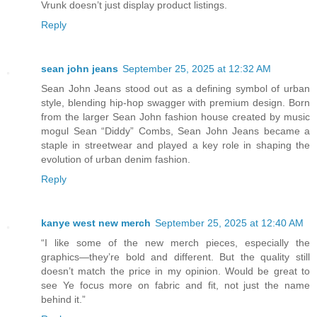
Vrunk doesn’t just display product listings.
Reply
sean john jeans
September 25, 2025 at 12:32 AM
Sean John Jeans stood out as a defining symbol of urban
style, blending hip-hop swagger with premium design. Born
from the larger Sean John fashion house created by music
mogul Sean “Diddy” Combs, Sean John Jeans became a
staple in streetwear and played a key role in shaping the
evolution of urban denim fashion.
Reply
kanye west new merch
September 25, 2025 at 12:40 AM
“I like some of the new merch pieces, especially the
graphics—they’re bold and different. But the quality still
doesn’t match the price in my opinion. Would be great to
see Ye focus more on fabric and fit, not just the name
behind it.”