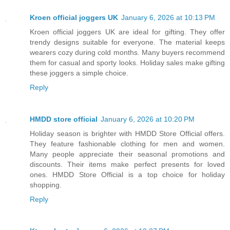
Kroen official joggers UK
January 6, 2026 at 10:13 PM
Kroen official joggers UK are ideal for gifting. They offer
trendy designs suitable for everyone. The material keeps
wearers cozy during cold months. Many buyers recommend
them for casual and sporty looks. Holiday sales make gifting
these joggers a simple choice.
Reply
HMDD store official
January 6, 2026 at 10:20 PM
Holiday season is brighter with HMDD Store Official offers.
They feature fashionable clothing for men and women.
Many people appreciate their seasonal promotions and
discounts. Their items make perfect presents for loved
ones. HMDD Store Official is a top choice for holiday
shopping.
Reply