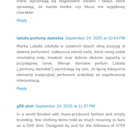
marki wyróżniają się bogactwem odcieni i faktur, które
sprawiają, że każda kurtka czy bluza ma wyjątkowy
charakter.
Reply
lattafa perfumy damskie
September 24, 2025 at 10:54 PM
Marka Lattafa zdobyła w ostatnich latach silną pozycję w
świecie perfumerii, zwłaszcza wśród osób, które cenią sobie
orientalną nutę, trwałość oraz dobrze złożone zapachy w
przystępnej cenie. Wersje damskie perfum Lattafa
(„perfumy damskie”) wyróżniają się tym, że łączą klasyczne
elementy tradycyjnej perfumerii arabskiej ze współczesną
interpretacją:
Reply
g59 shirt
September 24, 2025 at 11:07 PM
In a world flooded with mass-produced fashion and empty
branding, few clothing items hold as much meaning to fans
as a G59 shirt. Designed by and for the followers of G*59