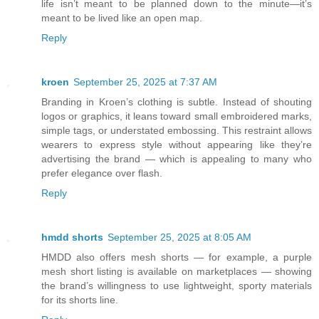
life isn’t meant to be planned down to the minute—it’s
meant to be lived like an open map.
Reply
kroen
September 25, 2025 at 7:37 AM
Branding in Kroen’s clothing is subtle. Instead of shouting
logos or graphics, it leans toward small embroidered marks,
simple tags, or understated embossing. This restraint allows
wearers to express style without appearing like they’re
advertising the brand — which is appealing to many who
prefer elegance over flash.
Reply
hmdd shorts
September 25, 2025 at 8:05 AM
HMDD also offers mesh shorts — for example, a purple
mesh short listing is available on marketplaces — showing
the brand’s willingness to use lightweight, sporty materials
for its shorts line.