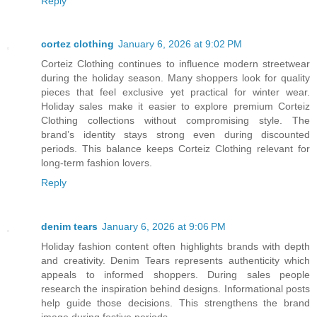
Reply
cortez clothing
January 6, 2026 at 9:02 PM
Corteiz Clothing continues to influence modern streetwear
during the holiday season. Many shoppers look for quality
pieces that feel exclusive yet practical for winter wear.
Holiday sales make it easier to explore premium Corteiz
Clothing collections without compromising style. The
brand’s identity stays strong even during discounted
periods. This balance keeps Corteiz Clothing relevant for
long-term fashion lovers.
Reply
denim tears
January 6, 2026 at 9:06 PM
Holiday fashion content often highlights brands with depth
and creativity. Denim Tears represents authenticity which
appeals to informed shoppers. During sales people
research the inspiration behind designs. Informational posts
help guide those decisions. This strengthens the brand