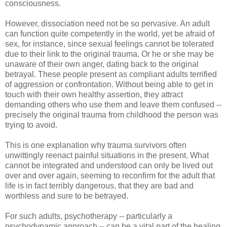
consciousness.
However, dissociation need not be so pervasive. An adult
can function quite competently in the world, yet be afraid of
sex, for instance, since sexual feelings cannot be tolerated
due to their link to the original trauma. Or he or she may be
unaware of their own anger, dating back to the original
betrayal. These people present as compliant adults terrified
of aggression or confrontation. Without being able to get in
touch with their own healthy assertion, they attract
demanding others who use them and leave them confused --
precisely the original trauma from childhood the person was
trying to avoid.
This is one explanation why trauma survivors often
unwittingly reenact painful situations in the present. What
cannot be integrated and understood can only be lived out
over and over again, seeming to reconfirm for the adult that
life is in fact terribly dangerous, that they are bad and
worthless and sure to be betrayed.
For such adults, psychotherapy -- particularly a
psychodynamic approach -- can be a vital part of the healing