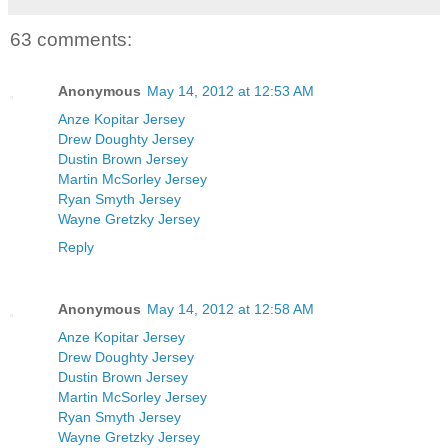
63 comments:
Anonymous
May 14, 2012 at 12:53 AM
Anze Kopitar Jersey
Drew Doughty Jersey
Dustin Brown Jersey
Martin McSorley Jersey
Ryan Smyth Jersey
Wayne Gretzky Jersey
Reply
Anonymous
May 14, 2012 at 12:58 AM
Anze Kopitar Jersey
Drew Doughty Jersey
Dustin Brown Jersey
Martin McSorley Jersey
Ryan Smyth Jersey
Wayne Gretzky Jersey