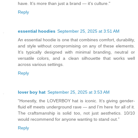
have. It’s more than just a brand — it's culture."
Reply
essential hoodies
September 25, 2025 at 3:51 AM
An essential hoodie is one that combines comfort, durability,
and style without compromising on any of these elements.
It’s typically designed with minimal branding, neutral or
versatile colors, and a clean silhouette that works well
across various settings.
Reply
lover boy hat
September 25, 2025 at 3:53 AM
“Honestly, the LOVERBOY hat is iconic. It’s giving gender-
fluid elf meets underground rave — and I’m here for all of it.
The craftsmanship is solid too, not just aesthetics. 10/10
would recommend for anyone wanting to stand out.”
Reply