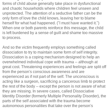
forms of child abuse generally take place in dysfunctional
and chaotic households where children feel unseen and
unprotected. The attention of a seductive father can be the
only form of love the child knows, leaving her to blame
herself for what had happened. ("I must have wanted it.")
When one or both parents reinforce this message, the child
is left burdened by a sense of guilt and shame too massive
to process.
And so the victim frequently employs something called
dissociation to try to maintain some form of self integrity.
Dissociation is a coping mechanism designed to help an
overwhelmed individual cope with trauma -- although at
great cost. Threatening experiences and feelings are split off
from the person's conscious awareness and are
experienced as if not part of the self. The unconscious is
acting like a surgeon, sacrificing a cancerous limb to protect
the rest of the body -- except the person is not aware of what
they are missing. In severe cases, called Dissociative
Identity Disorder (formerly Multiple Personality Disorder), the
parts of the self associated with the trauma become
autonomous personalities that take over the person's