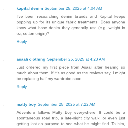
kapital denim
September 25, 2025 at 4:04 AM
I’ve been researching denim brands and Kapital keeps
popping up for its unique fabric treatments. Does anyone
know what base denim they generally use (e.g. weight in
oz, cotton origin)?
Reply
asaali clothing
September 25, 2025 at 4:23 AM
Just ordered my first piece from Asaali after hearing so
much about them. If it’s as good as the reviews say, I might
be replacing half my wardrobe soon
Reply
matty boy
September 25, 2025 at 7:22 AM
Adventure follows Matty Boy everywhere. It could be a
spontaneous road trip, a late-night city walk, or even just
getting lost on purpose to see what he might find. To him,