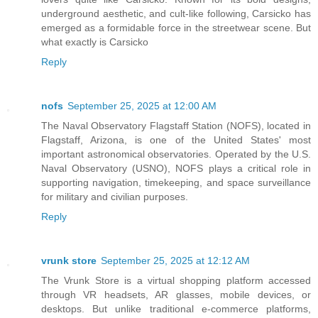
underground aesthetic, and cult-like following, Carsicko has
emerged as a formidable force in the streetwear scene. But
what exactly is Carsicko
Reply
nofs
September 25, 2025 at 12:00 AM
The Naval Observatory Flagstaff Station (NOFS), located in
Flagstaff, Arizona, is one of the United States' most
important astronomical observatories. Operated by the U.S.
Naval Observatory (USNO), NOFS plays a critical role in
supporting navigation, timekeeping, and space surveillance
for military and civilian purposes.
Reply
vrunk store
September 25, 2025 at 12:12 AM
The Vrunk Store is a virtual shopping platform accessed
through VR headsets, AR glasses, mobile devices, or
desktops. But unlike traditional e-commerce platforms,