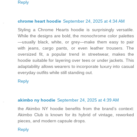
Reply
chrome heart hoodie
September 24, 2025 at 4:34 AM
Styling a Chrome Hearts hoodie is surprisingly versatile.
While the designs are bold, the monochrome color palettes
—usually black, white, or grey—make them easy to pair
with jeans, cargo pants, or even leather trousers. The
oversized fit, a popular trend in streetwear, makes the
hoodie suitable for layering over tees or under jackets. This
adaptability allows wearers to incorporate luxury into casual
everyday outfits while still standing out.
Reply
akimbo ny hoodie
September 24, 2025 at 4:39 AM
the Akimbo NY hoodie benefits from the brand’s context:
Akimbo Club is known for its hybrid of vintage, reworked
pieces, and modern capsule drops.
Reply