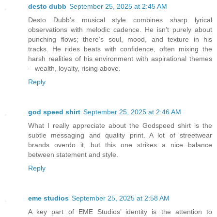
desto dubb
September 25, 2025 at 2:45 AM
Desto Dubb’s musical style combines sharp lyrical
observations with melodic cadence. He isn’t purely about
punching flows; there’s soul, mood, and texture in his
tracks. He rides beats with confidence, often mixing the
harsh realities of his environment with aspirational themes
—wealth, loyalty, rising above.
Reply
god speed shirt
September 25, 2025 at 2:46 AM
What I really appreciate about the Godspeed shirt is the
subtle messaging and quality print. A lot of streetwear
brands overdo it, but this one strikes a nice balance
between statement and style.
Reply
eme studios
September 25, 2025 at 2:58 AM
A key part of EME Studios’ identity is the attention to