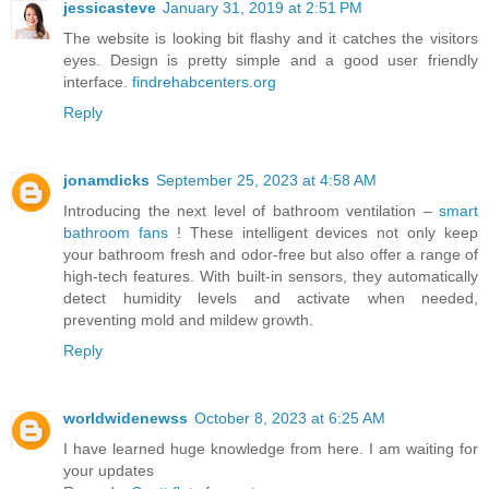
jessicasteve
January 31, 2019 at 2:51 PM
The website is looking bit flashy and it catches the visitors
eyes. Design is pretty simple and a good user friendly
interface.
findrehabcenters.org
Reply
jonamdicks
September 25, 2023 at 4:58 AM
Introducing the next level of bathroom ventilation –
smart
bathroom fans
! These intelligent devices not only keep
your bathroom fresh and odor-free but also offer a range of
high-tech features. With built-in sensors, they automatically
detect humidity levels and activate when needed,
preventing mold and mildew growth.
Reply
worldwidenewss
October 8, 2023 at 6:25 AM
I have learned huge knowledge from here. I am waiting for
your updates