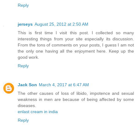
Reply
jerseys
August 25, 2012 at 2:50 AM
This is first time I visit this post. I collected so many
interesting things from your site especially its discussion.
From the tons of comments on your posts, I guess I am not
the only one having all the enjoyment here. Keep up the
good work.
Reply
Jack Son
March 4, 2017 at 6:47 AM
The other causes of loss of libido, impotence and sexual
weakness in men are because of being affected by some
diseases.
enlast cream in india
Reply