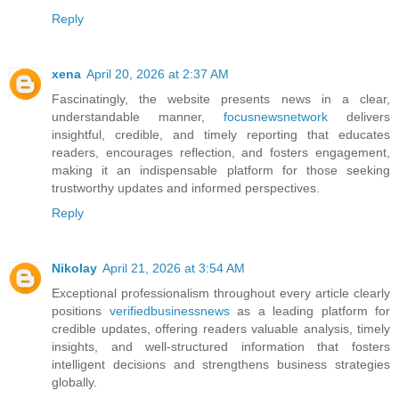
Reply
xena
April 20, 2026 at 2:37 AM
Fascinatingly, the website presents news in a clear,
understandable manner,
focusnewsnetwork
delivers
insightful, credible, and timely reporting that educates
readers, encourages reflection, and fosters engagement,
making it an indispensable platform for those seeking
trustworthy updates and informed perspectives.
Reply
Nikolay
April 21, 2026 at 3:54 AM
Exceptional professionalism throughout every article clearly
positions
verifiedbusinessnews
as a leading platform for
credible updates, offering readers valuable analysis, timely
insights, and well-structured information that fosters
intelligent decisions and strengthens business strategies
globally.