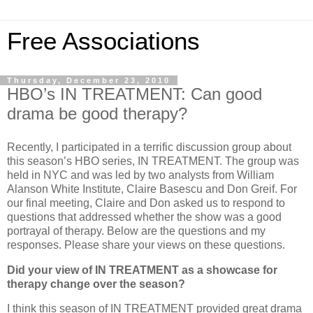
Free Associations
Thursday, December 23, 2010
HBO’s IN TREATMENT: Can good
drama be good therapy?
Recently, I participated in a terrific discussion group about
this season’s HBO series, IN TREATMENT.
The group was
held in NYC and was led by two analysts from William
Alanson White Institute, Claire Basescu and Don Greif.
For
our final meeting, Claire and Don asked us to respond to
questions that addressed whether the show was a good
portrayal of therapy.
Below are the questions and my
responses
.
Please share your views on these questions.
Did your view of IN TREATMENT as a showcase for
therapy change over the season?
I think this season of IN TREATMENT provided great drama