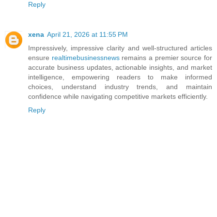
Reply
xena
April 21, 2026 at 11:55 PM
Impressively, impressive clarity and well-structured articles
ensure
realtimebusinessnews
remains a premier source for
accurate business updates, actionable insights, and market
intelligence, empowering readers to make informed
choices, understand industry trends, and maintain
confidence while navigating competitive markets efficiently.
Reply