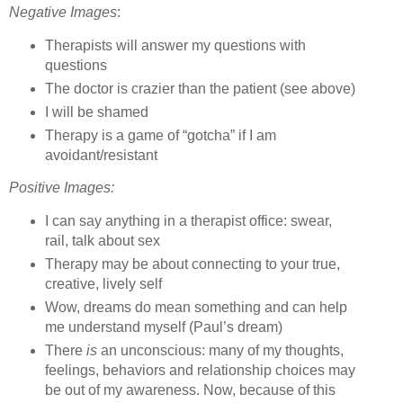
Negative Images
:
Therapists will answer my questions with
questions
The doctor is crazier than the patient (see above)
I will be shamed
Therapy is a game of “gotcha” if I am
avoidant/resistant
Positive Images:
I can say anything in a therapist office: swear,
rail, talk about sex
Therapy may be about connecting to your true,
creative, lively self
Wow, dreams do mean something and can help
me understand myself (Paul’s dream)
There
is
an unconscious: many of my thoughts,
feelings, behaviors and relationship choices may
be out of my awareness.
Now, because of this