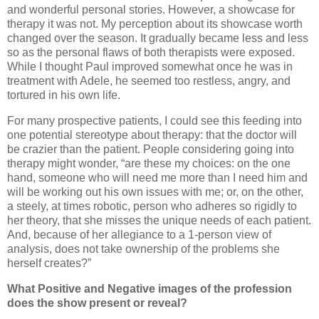
and wonderful personal stories.
However, a showcase for
therapy it was not.
My perception about its showcase worth
changed over the season. It gradually became less and less
so as the personal flaws of both therapists were exposed.
While I thought Paul improved somewhat once he was in
treatment with Adele, he seemed too restless, angry, and
tortured in his own life.
For many prospective patients, I could see this feeding into
one potential stereotype about therapy:
that the doctor will
be crazier than the patient.
People considering going into
therapy might wonder, “are these my choices:
on the one
hand, someone who will need me more than I need him and
will be working out his own issues with me; or, on the other,
a steely, at times robotic, person who adheres so rigidly to
her theory, that she misses the unique needs of each patient.
And, because of her allegiance to a 1-person view of
analysis, does not take ownership of the problems she
herself creates?”
What Positive and Negative images of the profession
does the show present or reveal?