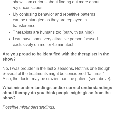
show, I am curious about finding out more about
my
unconscious.
My confusing behavior and repetitive patterns
can be untangled as they are replayed in
transference.
Therapists are humans too (but with training)
I can have some very attractive person focused
exclusively on me for 45 minutes!
Are you proud to be identified with the therapists in the
show?
No.
I was prouder in the last 2 seasons.
Not this one though.
Several of the treatments might be considered “failures.”
Also, the doctor may be crazier than the patient (see above).
What misunderstandings and/or correct understandings
about therapy do you think people might glean from the
show?
Possible misunderstandings: