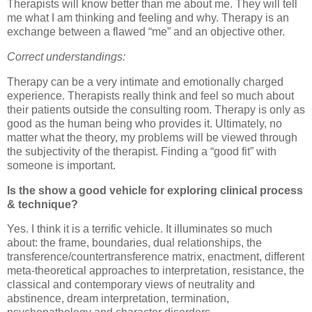
Therapists will know better than me about me.
They will tell
me what I am thinking and feeling and why.
Therapy is an
exchange between a flawed “me” and an objective other.
Correct understandings:
Therapy can be a very intimate and emotionally charged
experience.
Therapists really think and feel so much about
their patients outside the consulting room.
Therapy is only as
good as the human being who provides it.
Ultimately, no
matter what the theory, my problems will be viewed through
the subjectivity of the therapist.
Finding a “good fit” with
someone is important.
Is the show a good vehicle for exploring clinical process
& technique?
Yes.
I think it is a terrific vehicle.
It illuminates so much
about: the frame, boundaries, dual relationships, the
transference/countertransference matrix, enactment, different
meta-theoretical approaches to interpretation, resistance, the
classical and contemporary views of neutrality and
abstinence, dream interpretation, termination,