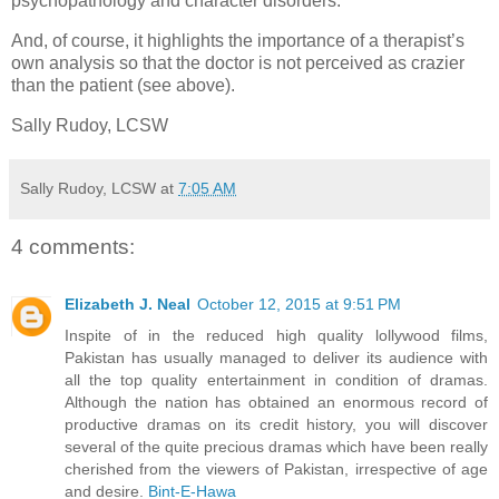
psychopathology and character disorders.
And, of course, it highlights the importance of a therapist’s
own analysis so that the doctor is not perceived as crazier
than the patient (see above).
Sally Rudoy, LCSW
Sally Rudoy, LCSW
at
7:05 AM
4 comments:
Elizabeth J. Neal
October 12, 2015 at 9:51 PM
Inspite of in the reduced high quality lollywood films,
Pakistan has usually managed to deliver its audience with
all the top quality entertainment in condition of dramas.
Although the nation has obtained an enormous record of
productive dramas on its credit history, you will discover
several of the quite precious dramas which have been really
cherished from the viewers of Pakistan, irrespective of age
and desire.
Bint-E-Hawa