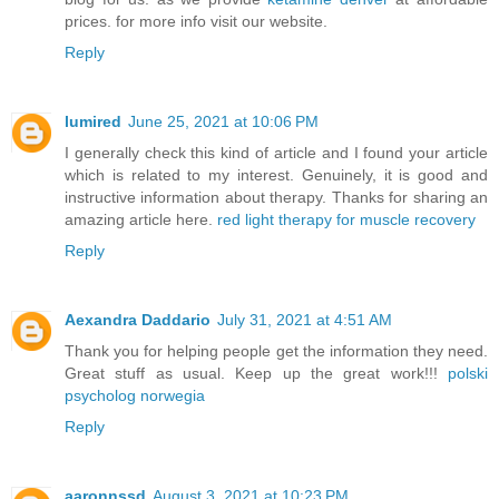
prices. for more info visit our website.
Reply
lumired
June 25, 2021 at 10:06 PM
I generally check this kind of article and I found your article
which is related to my interest. Genuinely, it is good and
instructive information about therapy. Thanks for sharing an
amazing article here.
red light therapy for muscle recovery
Reply
Aexandra Daddario
July 31, 2021 at 4:51 AM
Thank you for helping people get the information they need.
Great stuff as usual. Keep up the great work!!!
polski
psycholog norwegia
Reply
aaronnssd
August 3, 2021 at 10:23 PM