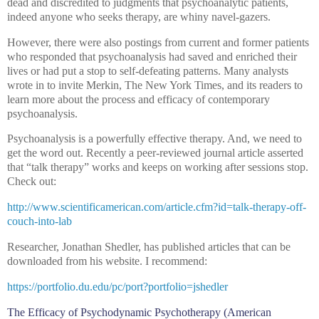
dead and discredited to judgments that psychoanalytic patients,
indeed anyone who seeks therapy, are whiny navel-gazers.
However, there were also postings from current and former patients
who responded that psychoanalysis had saved and enriched their
lives or had put a stop to self-defeating patterns. Many analysts
wrote in to invite Merkin, The New York Times, and its readers to
learn more about the process and efficacy of contemporary
psychoanalysis.
Psychoanalysis is a powerfully effective therapy. And, we need to
get the word out. Recently a peer-reviewed journal article asserted
that “talk therapy” works and keeps on working after sessions stop.
Check out:
http://www.scientificamerican.com/article.cfm?id=talk-therapy-off-
couch-into-lab
Researcher, Jonathan Shedler, has published articles that can be
downloaded from his website. I recommend:
https://portfolio.du.edu/pc/port?portfolio=jshedler
The Efficacy of Psychodynamic Psychotherapy (American