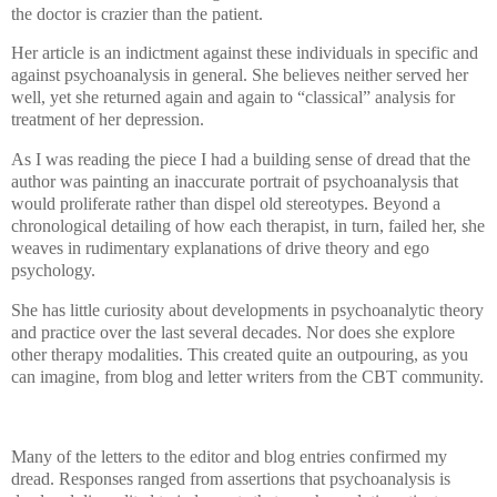
the doctor is crazier than the patient.
Her article is an indictment against these individuals in specific and
against psychoanalysis in general. She believes neither served her
well, yet she returned again and again to “classical” analysis for
treatment of her depression.
As I was reading the piece I had a building sense of dread that the
author was painting an inaccurate portrait of psychoanalysis that
would proliferate rather than dispel old stereotypes.
Beyond a
chronological detailing of how each therapist, in turn, failed her, she
weaves in rudimentary explanations of drive theory and ego
psychology.
She has little curiosity about developments in psychoanalytic theory
and practice over the last several decades. Nor does she explore
other therapy modalities. This created quite an outpouring, as you
can imagine, from blog and letter writers from the CBT community.
Many of the letters to the editor and blog entries confirmed my
dread. Responses ranged from assertions that psychoanalysis is