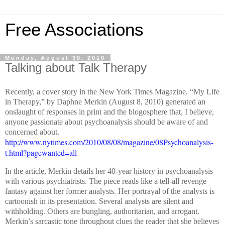
Free Associations
Monday, August 30, 2010
Talking about Talk Therapy
Recently, a cover story in the New York Times Magazine, “My Life
in Therapy,” by Daphne Merkin (August 8, 2010) generated an
onslaught of responses in print and the blogosphere that, I believe,
anyone passionate about psychoanalysis should be aware of and
concerned about.
http://www.nytimes.com/2010/08/08/magazine/08Psychoanalysis-
t.html?pagewanted=all
In the article, Merkin details her 40-year history in psychoanalysis
with various psychiatrists. The piece reads like a tell-all revenge
fantasy against her former analysts. Her portrayal of the analysts is
cartoonish in its presentation. Several analysts are silent and
withholding. Others are bungling, authoritarian, and arrogant.
Merkin’s sarcastic tone throughout clues the reader that she believes