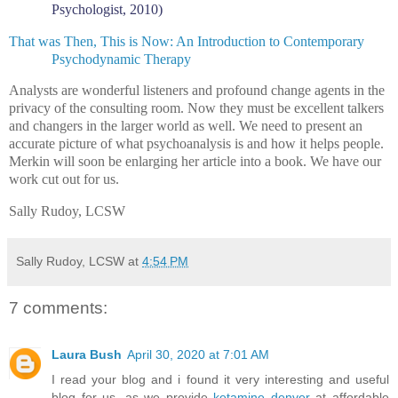
Psychologist, 2010)
That was Then, This is Now: An Introduction to Contemporary
Psychodynamic Therapy
Analysts are wonderful listeners and profound change agents in the
privacy of the consulting room. Now they must be excellent talkers
and changers in the larger world as well. We need to present an
accurate picture of what psychoanalysis is and how it helps people.
Merkin will soon be enlarging her article into a book. We have our
work cut out for us.
Sally Rudoy, LCSW
Sally Rudoy, LCSW
at
4:54 PM
7 comments:
Laura Bush
April 30, 2020 at 7:01 AM
I read your blog and i found it very interesting and useful
blog for us. as we provide
ketamine denver
at affordable