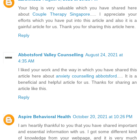
Your blog is very valuable which you have shared here
about
Couple Therapy Singapore
..... I appreciate your
efforts which you have put into this article and also it is a
gainful article for us. Thank you for sharing this article here.
Reply
Abbotsford Valley Counselling
August 24, 2021 at
4:35 AM
I liked your work and the way in which you have shared this
article here about
anxiety counselling abbotsford
..... It is a
beneficial and helpful article for us. Thanks for sharing an
article like this.
Reply
Aspire Behavioral Health
October 20, 2021 at 10:26 PM
I am heartily thankful to you that you have shared important
and essential information with us. I got some different kind
of knowledge from your webpage, and it is very much