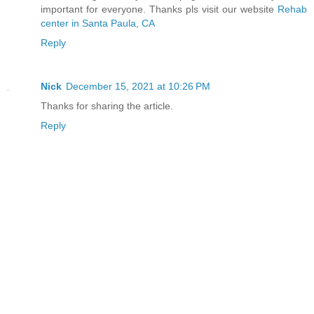
important for everyone. Thanks pls visit our website
Rehab
center in Santa Paula, CA
Reply
Nick
December 15, 2021 at 10:26 PM
Thanks for sharing the article.
Reply